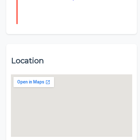
Location