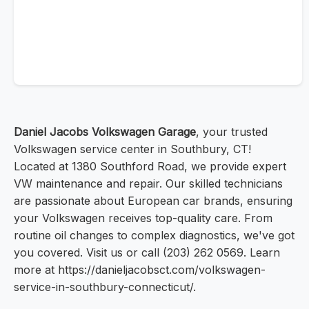
Daniel Jacobs Volkswagen Garage
, your trusted
Volkswagen service center in Southbury, CT!
Located at 1380 Southford Road, we provide expert
VW maintenance and repair. Our skilled technicians
are passionate about European car brands, ensuring
your Volkswagen receives top-quality care. From
routine oil changes to complex diagnostics, we've got
you covered. Visit us or call (203) 262 0569. Learn
more at https://danieljacobsct.com/volkswagen-
service-in-southbury-connecticut/.