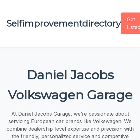
Get
Selfimprovementdirectory
Liste
Daniel Jacobs
Volkswagen Garage
At Daniel Jacobs Garage, we’re passionate about
servicing European car brands like Volkswagen. We
combine dealership-level expertise and precision with
the friendly, personalized service and competitive