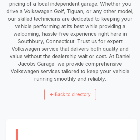
pricing of a local independent garage. Whether you
drive a Volkswagen Golf, Tiguan, or any other model,
our skilled technicians are dedicated to keeping your
vehicle performing at its best while providing a
welcoming, hassle-free experience right here in
Southbury, Connecticut. Trust us for expert
Volkswagen service that delivers both quality and
value without the dealership wait or cost. At Daniel
Jacobs Garage, we provide comprehensive
Volkswagen services tailored to keep your vehicle
running smoothly and reliably.
←
Back to directory