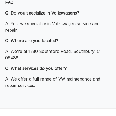
FAQ:
Q: Do you specialize in Volkswagens?
A: Yes, we specialize in Volkswagen service and
repair.
Q: Where are you located?
A: We're at 1380 Southford Road, Southbury, CT
06488.
Q: What services do you offer?
A: We offer a full range of VW maintenance and
repair services.