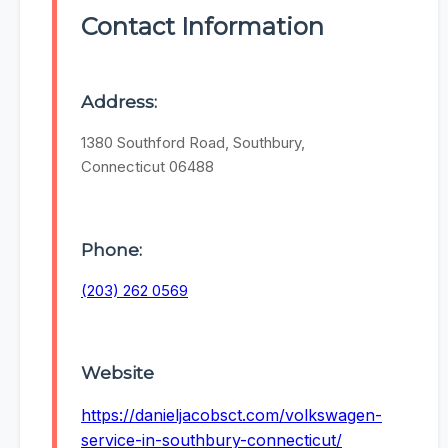
Contact Information
Address:
1380 Southford Road, Southbury,
Connecticut 06488
Phone:
(203) 262 0569
Website
https://danieljacobsct.com/volkswagen-
service-in-southbury-connecticut/