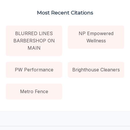
Most Recent Citations
BLURRED LINES
NP Empowered
BARBERSHOP ON
Wellness
MAIN
PW Performance
Brighthouse Cleaners
Metro Fence