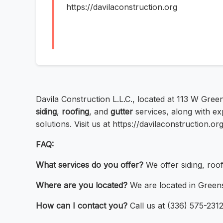
https://davilaconstruction.org
Davila Construction L.L.C., located at 113 W Gre
siding
,
roofing
, and
gutter
services, along with e
solutions. Visit us at https://davilaconstruction.or
FAQ:
What services do you offer?
We offer siding, roof
Where are you located?
We are located in Green
How can I contact you?
Call us at (336) 575-2312