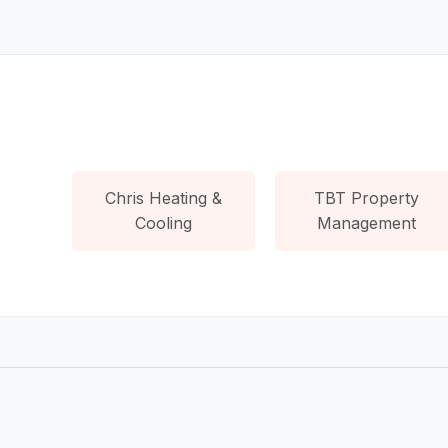
Chris Heating &
TBT Property
Cooling
Management