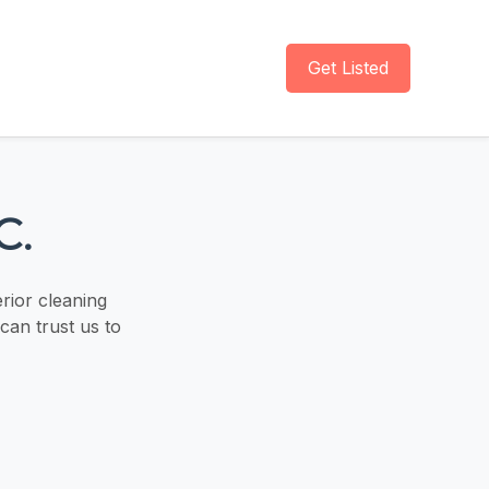
Get Listed
C.
erior cleaning
can trust us to