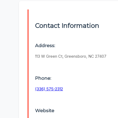
Contact Information
Address:
113 W Green Ct, Greensboro, NC 27407
Phone:
(336) 575-2312
Website