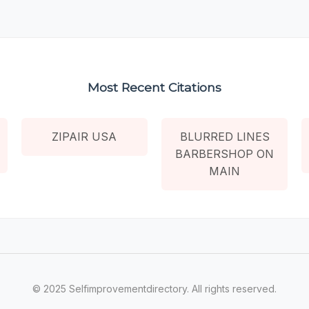
Most Recent Citations
ZIPAIR USA
BLURRED LINES
BARBERSHOP ON
MAIN
© 2025 Selfimprovementdirectory. All rights reserved.