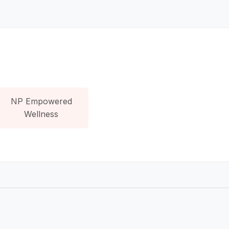
NP Empowered
Wellness