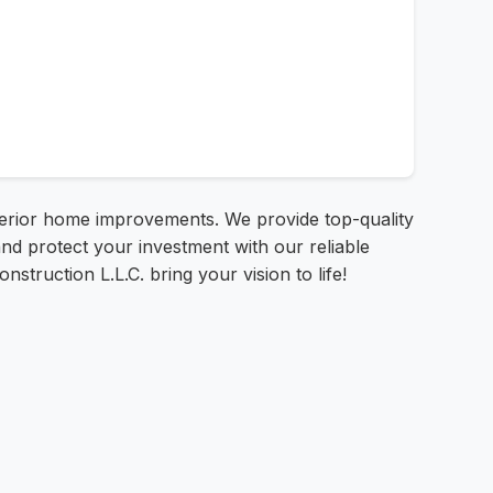
xterior home improvements. We provide top-quality
d protect your investment with our reliable
nstruction L.L.C. bring your vision to life!