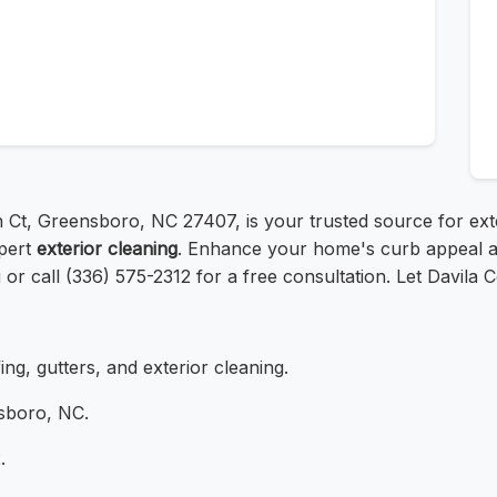
en Ct, Greensboro, NC 27407, is your trusted source for e
xpert
exterior cleaning
. Enhance your home's curb appeal an
g or call (336) 575-2312 for a free consultation. Let Davila Co
ing, gutters, and exterior cleaning.
sboro, NC.
.