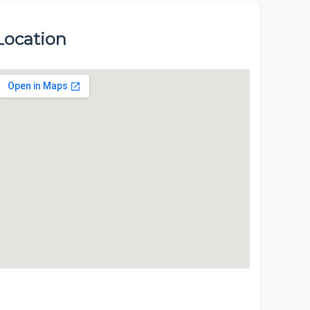
Location