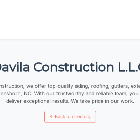
avila Construction L.L.
struction, we offer top-quality siding, roofing, gutters, ext
eensboro, NC. With our trustworthy and reliable team, you 
deliver exceptional results. We take pride in our work.
←
Back to directory