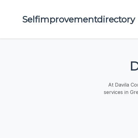
Selfimprovementdirectory
D
At Davila Con
services in Gr