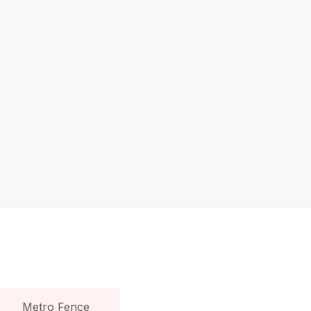
Metro Fence