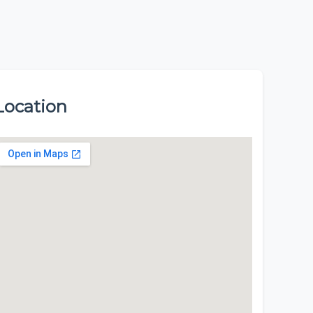
Location