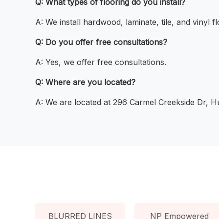
Q: What types of flooring do you install?
A: We install hardwood, laminate, tile, and vinyl fl
Q: Do you offer free consultations?
A: Yes, we offer free consultations.
Q: Where are you located?
A: We are located at 296 Carmel Creekside Dr, H
BLURRED LINES
NP Empowered