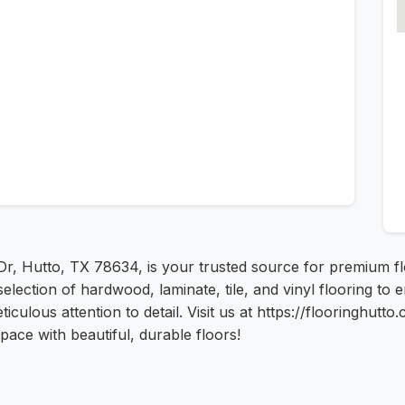
Dr, Hutto, TX 78634, is your trusted source for premium flo
de selection of hardwood, laminate, tile, and vinyl flooring
ticulous attention to detail. Visit us at https://flooringhutt
ace with beautiful, durable floors!