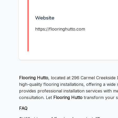
Website
https://flooringhutto.com
Flooring Hutto
, located at 296 Carmel Creekside 
high-quality flooring installations, offering a wi
provides professional installation services with me
consultation. Let
Flooring Hutto
transform your sp
FAQ