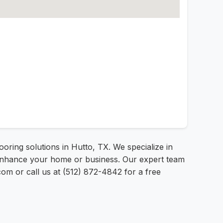
oring solutions in Hutto, TX. We specialize in
 to enhance your home or business. Our expert team
o.com or call us at (512) 872-4842 for a free