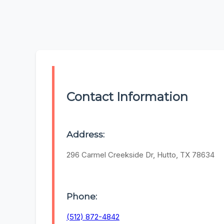
Contact Information
Address:
296 Carmel Creekside Dr, Hutto, TX 78634
Phone:
(512) 872-4842