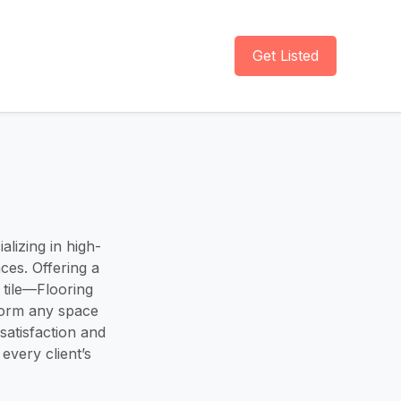
Get Listed
lizing in high-
aces. Offering a
 tile—Flooring
form any space
satisfaction and
 every client’s