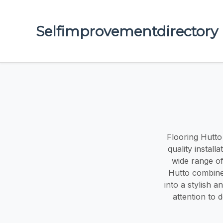
Selfimprovementdirectory
Flooring Hutto
quality install
wide range of
Hutto combine
into a stylish 
attention to d