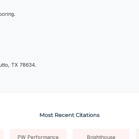
ooring.
utto, TX 78634.
Most Recent Citations
PW Performance
Brighthouse