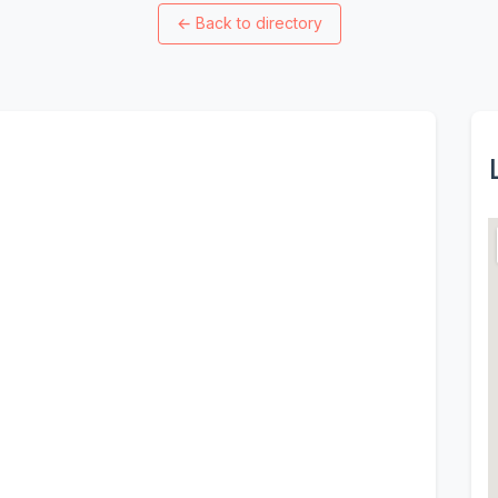
←
Back to directory