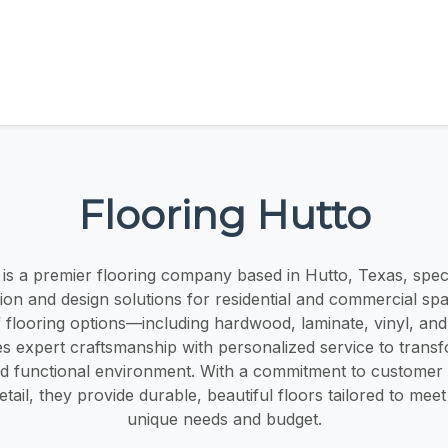
Flooring Hutto
 is a premier flooring company based in Hutto, Texas, specia
ation and design solutions for residential and commercial sp
 flooring options—including hardwood, laminate, vinyl, and
s expert craftsmanship with personalized service to trans
and functional environment. With a commitment to customer 
etail, they provide durable, beautiful floors tailored to meet
unique needs and budget.