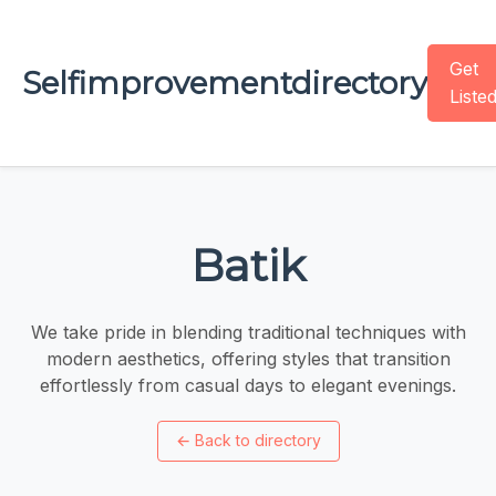
Get
Selfimprovementdirectory
Liste
Batik
We take pride in blending traditional techniques with
modern aesthetics, offering styles that transition
effortlessly from casual days to elegant evenings.
←
Back to directory