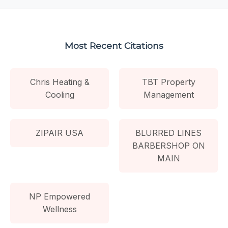
Most Recent Citations
Chris Heating &
TBT Property
Cooling
Management
ZIPAIR USA
BLURRED LINES
BARBERSHOP ON
MAIN
NP Empowered
Wellness