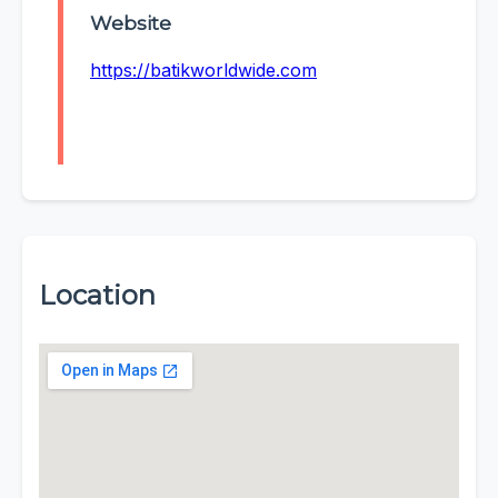
Website
https://batikworldwide.com
Location