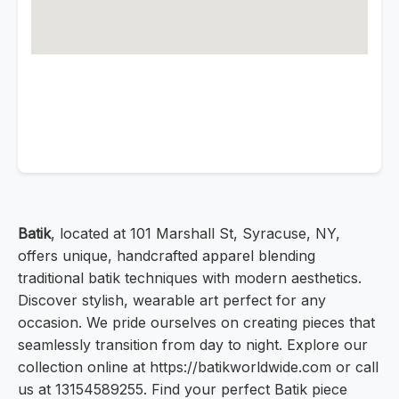
Batik
, located at 101 Marshall St, Syracuse, NY,
offers unique, handcrafted apparel blending
traditional batik techniques with modern aesthetics.
Discover stylish, wearable art perfect for any
occasion. We pride ourselves on creating pieces that
seamlessly transition from day to night. Explore our
collection online at https://batikworldwide.com or call
us at 13154589255. Find your perfect Batik piece