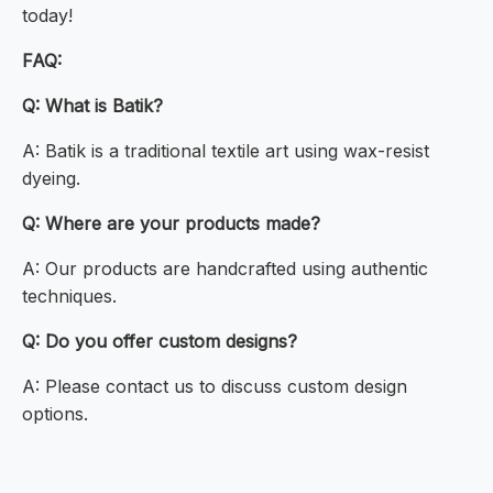
today!
FAQ:
Q: What is Batik?
A: Batik is a traditional textile art using wax-resist
dyeing.
Q: Where are your products made?
A: Our products are handcrafted using authentic
techniques.
Q: Do you offer custom designs?
A: Please contact us to discuss custom design
options.