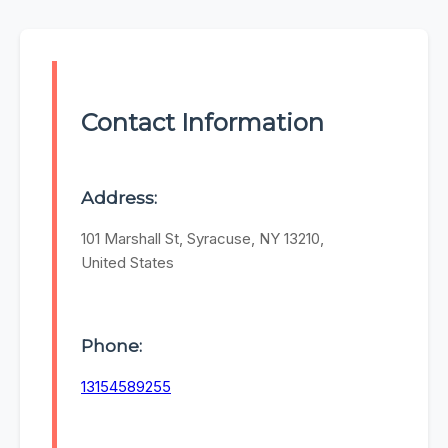
Contact Information
Address:
101 Marshall St, Syracuse, NY 13210,
United States
Phone:
13154589255