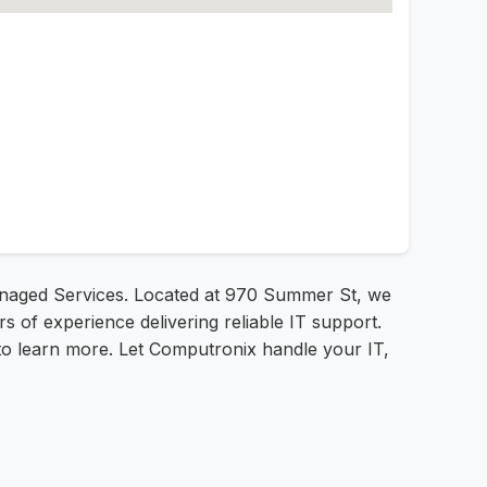
anaged Services. Located at 970 Summer St, we
 of experience delivering reliable IT support.
 learn more. Let Computronix handle your IT,