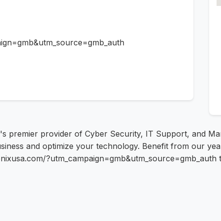
paign=gmb&utm_source=gmb_auth
's premier provider of Cyber Security, IT Support, and M
siness and optimize your technology. Benefit from our years
utronixusa.com/?utm_campaign=gmb&utm_source=gmb_auth to