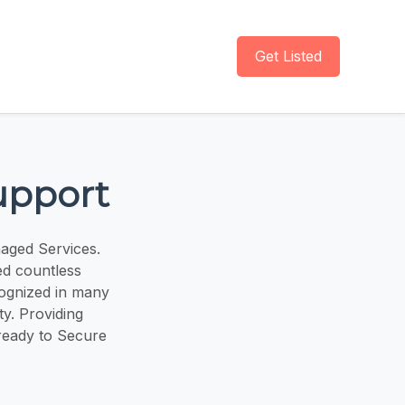
Get Listed
upport
naged Services.
d countless
cognized in many
y. Providing
ready to Secure