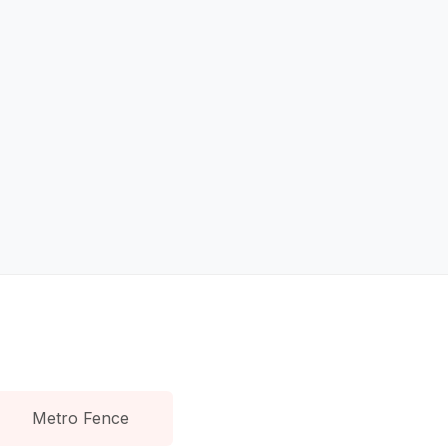
Metro Fence