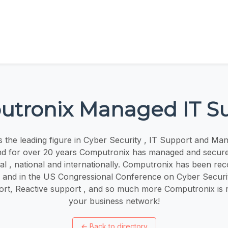
tronix Managed IT S
 the leading figure in Cyber Security , IT Support and Ma
nd for over 20 years Computronix has managed and secure
cal , national and internationally. Computronix has been re
s and in the US Congressional Conference on Cyber Securit
ort, Reactive support , and so much more Computronix is 
your business network!
←
Back to directory