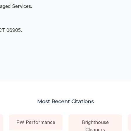
aged Services.
 CT 06905.
Most Recent Citations
PW Performance
Brighthouse
Cleaners