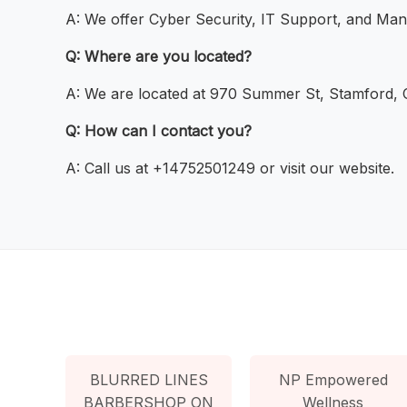
A: We offer Cyber Security, IT Support, and Man
Q: Where are you located?
A: We are located at 970 Summer St, Stamford,
Q: How can I contact you?
A: Call us at +14752501249 or visit our website.
BLURRED LINES
NP Empowered
BARBERSHOP ON
Wellness