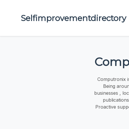
Selfimprovementdirectory
Compu
Computronix is
Being arou
businesses , lo
publication
Proactive supp