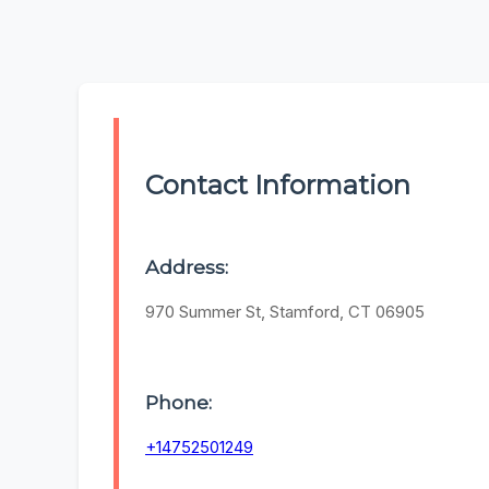
Contact Information
Address:
970 Summer St, Stamford, CT 06905
Phone:
+14752501249