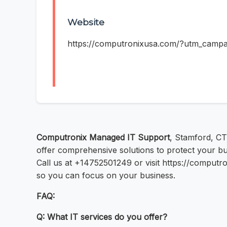
Website
https://computronixusa.com/?utm_cam
Computronix Managed IT Support
, Stamford, CT
offer comprehensive solutions to protect your bu
Call us at +14752501249 or visit https://comp
so you can focus on your business.
FAQ:
Q: What IT services do you offer?