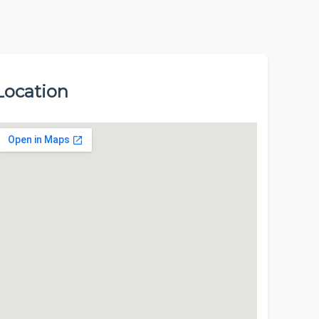
Location