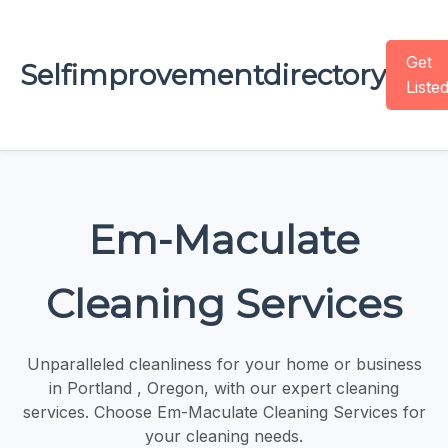
Get
Selfimprovementdirectory
Liste
Em-Maculate
Cleaning Services
Unparalleled cleanliness for your home or business
in Portland , Oregon, with our expert cleaning
services. Choose Em-Maculate Cleaning Services for
your cleaning needs.