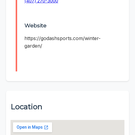
(407) 270-3000
Website
https://godashsports.com/winter-
garden/
Location