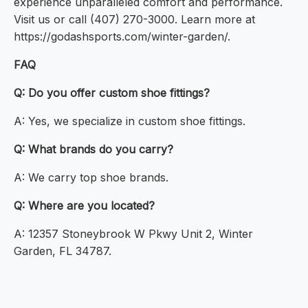
experience unparalleled comfort and performance.
Visit us or call (407) 270-3000. Learn more at
https://godashsports.com/winter-garden/.
FAQ
Q: Do you offer custom shoe fittings?
A: Yes, we specialize in custom shoe fittings.
Q: What brands do you carry?
A: We carry top shoe brands.
Q: Where are you located?
A: 12357 Stoneybrook W Pkwy Unit 2, Winter
Garden, FL 34787.