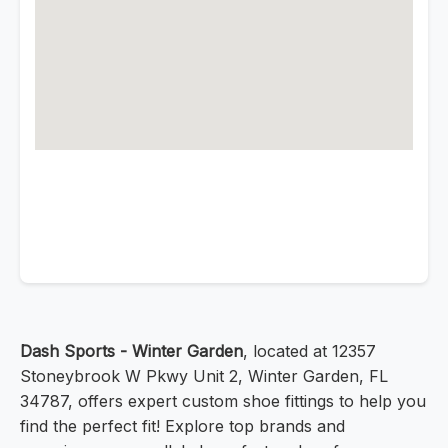
Dash Sports - Winter Garden
, located at 12357
Stoneybrook W Pkwy Unit 2, Winter Garden, FL
34787, offers expert custom shoe fittings to help you
find the perfect fit! Explore top brands and