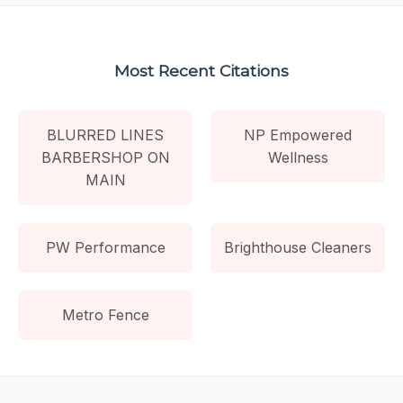
Most Recent Citations
BLURRED LINES
NP Empowered
BARBERSHOP ON
Wellness
MAIN
PW Performance
Brighthouse Cleaners
Metro Fence