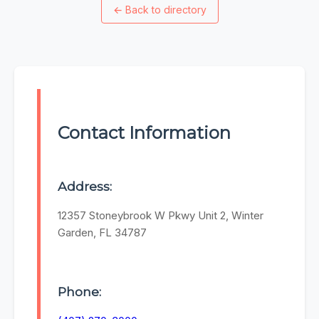
←
Back to directory
Contact Information
Address:
12357 Stoneybrook W Pkwy Unit 2, Winter
Garden, FL 34787
Phone: