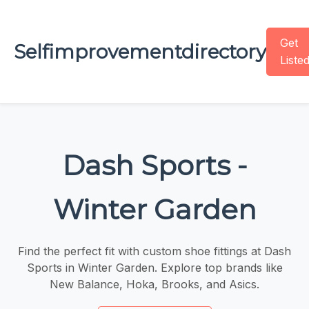
Get
Selfimprovementdirectory
Liste
Dash Sports -
Winter Garden
Find the perfect fit with custom shoe fittings at Dash
Sports in Winter Garden. Explore top brands like
New Balance, Hoka, Brooks, and Asics.